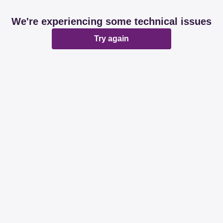
We're experiencing some technical issues
Try again