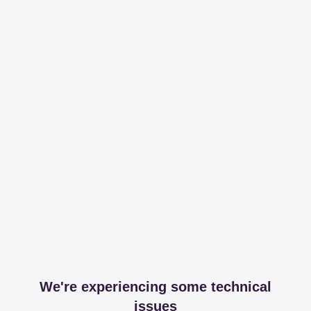
We're experiencing some technical
issues