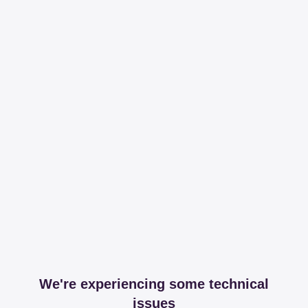
We're experiencing some technical
issues