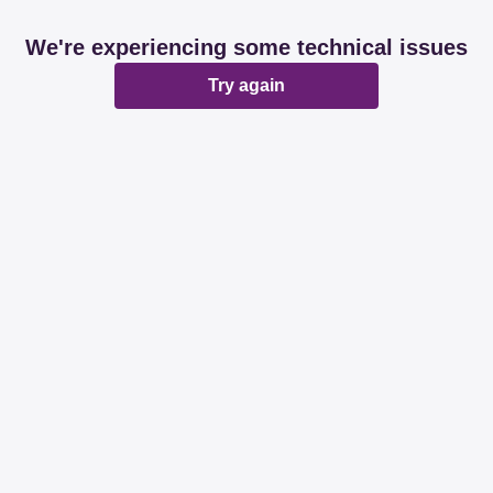
We're experiencing some technical issues
Try again