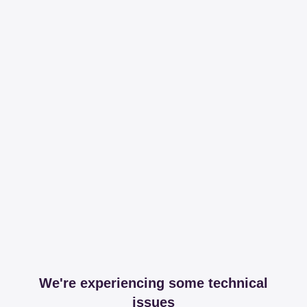
We're experiencing some technical
issues