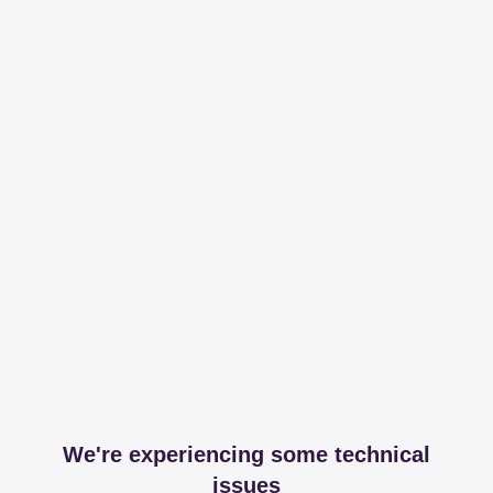
We're experiencing some technical
issues