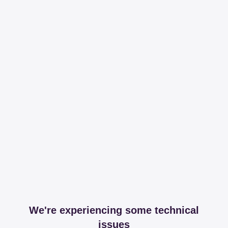
We're experiencing some technical
issues