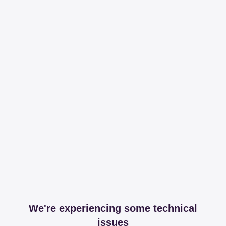
We're experiencing some technical
issues