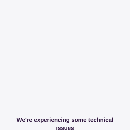
We're experiencing some technical
issues