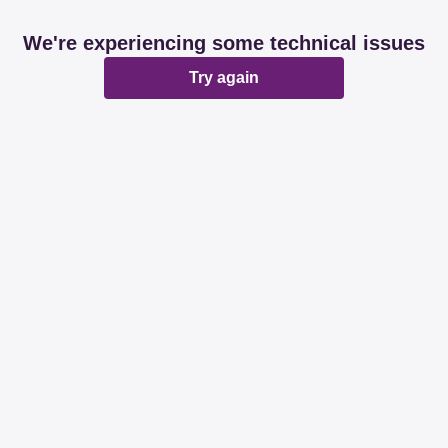
We're experiencing some technical issues
Try again