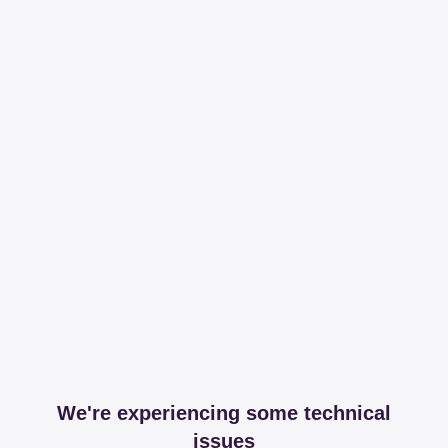
We're experiencing some technical
issues