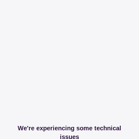
We're experiencing some technical
issues