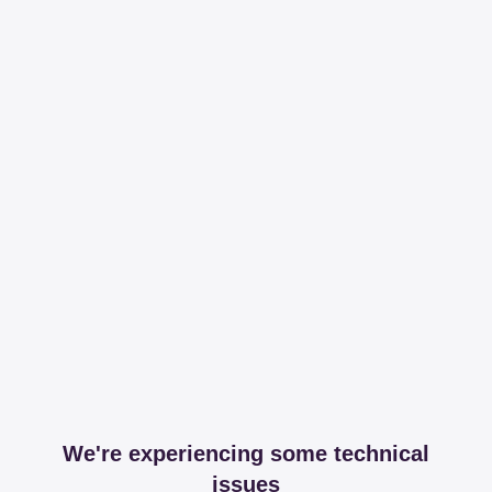
We're experiencing some technical
issues