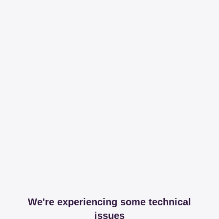
We're experiencing some technical
issues