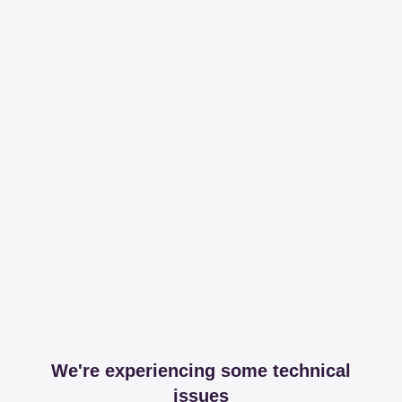
We're experiencing some technical
issues