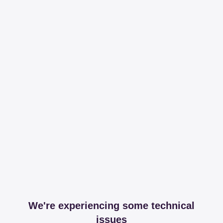
We're experiencing some technical
issues