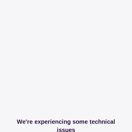
We're experiencing some technical
issues