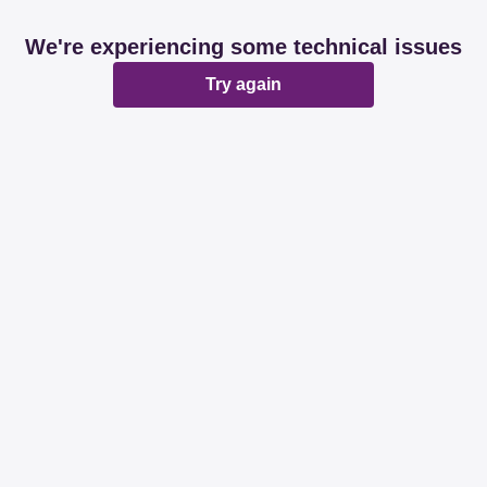
We're experiencing some technical issues
Try again