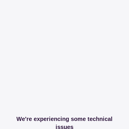
We're experiencing some technical
issues