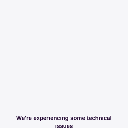
We're experiencing some technical
issues