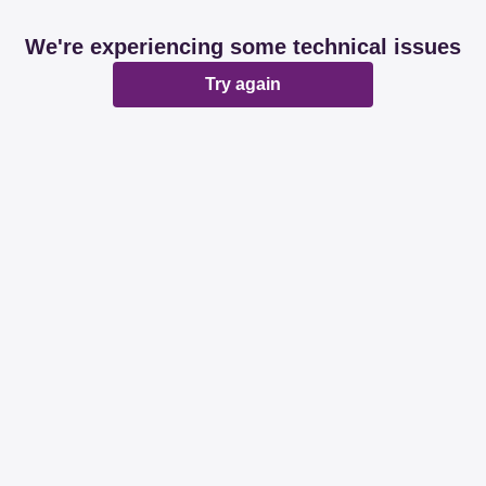
We're experiencing some technical issues
Try again