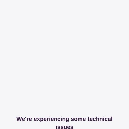
We're experiencing some technical
issues