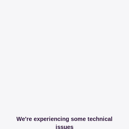
We're experiencing some technical
issues