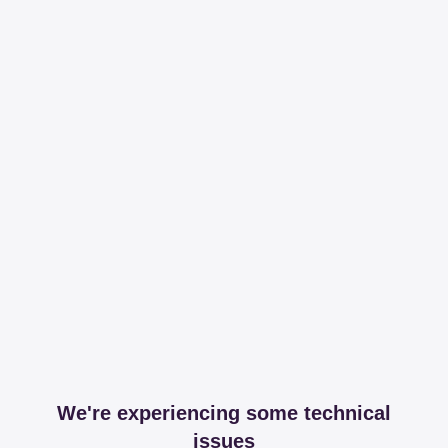
We're experiencing some technical
issues