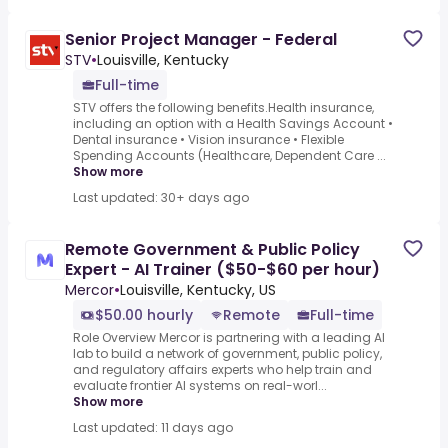
Senior Project Manager - Federal
STV
•
Louisville, Kentucky
Full-time
STV offers the following benefits.Health insurance,
including an option with a Health Savings Account •
Dental insurance • Vision insurance • Flexible
Spending Accounts (Healthcare, Dependent Care ...
Show more
Last updated: 30+ days ago
Remote Government & Public Policy
Expert - AI Trainer ($50-$60 per hour)
Mercor
•
Louisville, Kentucky, US
$50.00 hourly
Remote
Full-time
Role Overview Mercor is partnering with a leading AI
lab to build a network of government, public policy,
and regulatory affairs experts who help train and
evaluate frontier AI systems on real-worl...
Show more
Last updated: 11 days ago