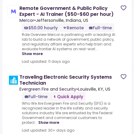
Remote Government & Public Policy
Expert - AI Trainer ($50-$60 per hour)
Mercor
•
Jeffersonville, Indiana, US
$50.00 hourly
Remote
Full-time
Role Overview Mercor is partnering with a leading AI
lab to build a network of government, public policy,
and regulatory affairs experts who help train and
evaluate frontier AI systems on real-worl...
Show more
Last updated: 11 days ago
Traveling Electronic Security Systems
Technician
Evergreen Fire and Security
•
Louisville, KY, US
Full-time
Quick Apply
Who We Are Evergreen Fire and Security (EFS) is a
recognized leader in the life safety and security
solutions industry.We are entrusted by the Federal
Government and commercial customers to
protect...
Show more
Last updated: 30+ days ago