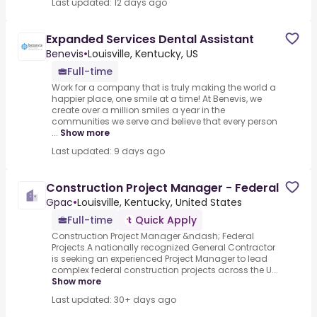
Last updated: 12 days ago
Expanded Services Dental Assistant
Benevis
•
Louisville, Kentucky, US
Full-time
Work for a company that is truly making the world a
happier place, one smile at a time! At Benevis, we
create over a million smiles a year in the
communities we serve and believe that every person
...
Show more
Last updated: 9 days ago
Construction Project Manager - Federal
Gpac
•
Louisville, Kentucky, United States
Full-time
Quick Apply
Construction Project Manager &ndash; Federal
Projects.A nationally recognized General Contractor
is seeking an experienced Project Manager to lead
complex federal construction projects across the U...
Show more
Last updated: 30+ days ago