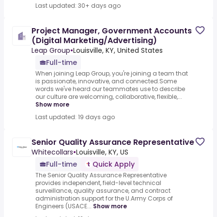
Last updated: 30+ days ago
Project Manager, Government Accounts
(Digital Marketing/Advertising)
Leap Group
•
Louisville, KY, United States
Full-time
When joining Leap Group, you're joining a team that
is passionate, innovative, and connected.Some
words we've heard our teammates use to describe
our culture are welcoming, collaborative, flexible,...
Show more
Last updated: 19 days ago
Senior Quality Assurance Representative
Whitecollars
•
Louisville, KY, US
Full-time
Quick Apply
The Senior Quality Assurance Representative
provides independent, field-level technical
surveillance, quality assurance, and contract
administration support for the U.Army Corps of
Engineers (USACE...
Show more