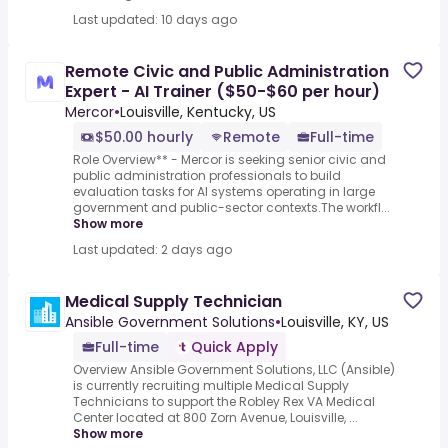
Last updated: 10 days ago
Remote Civic and Public Administration
Expert - AI Trainer ($50-$60 per hour)
Mercor
•
Louisville, Kentucky, US
$50.00 hourly
Remote
Full-time
Role Overview** - Mercor is seeking senior civic and
public administration professionals to build
evaluation tasks for AI systems operating in large
government and public-sector contexts.The workfl...
Show more
Last updated: 2 days ago
Medical Supply Technician
Ansible Government Solutions
•
Louisville, KY, US
Full-time
Quick Apply
Overview Ansible Government Solutions, LLC (Ansible)
is currently recruiting multiple Medical Supply
Technicians to support the Robley Rex VA Medical
Center located at 800 Zorn Avenue, Louisville, ...
Show more