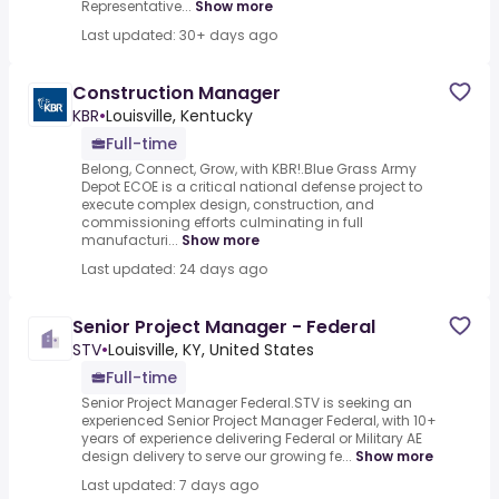
Representative...
Show more
Last updated: 30+ days ago
Construction Manager
KBR
•
Louisville, Kentucky
Full-time
Belong, Connect, Grow, with KBR!.Blue Grass Army
Depot ECOE is a critical national defense project to
execute complex design, construction, and
commissioning efforts culminating in full
manufacturi...
Show more
Last updated: 24 days ago
Senior Project Manager - Federal
STV
•
Louisville, KY, United States
Full-time
Senior Project Manager Federal.STV is seeking an
experienced Senior Project Manager Federal, with 10+
years of experience delivering Federal or Military AE
design delivery to serve our growing fe...
Show more
Last updated: 7 days ago