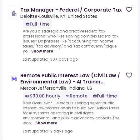
Tax Manager - Federal / Corporate Tax
Deloitte
•
Louisville, KY, United States
Full-time
Are you a strategic and creative federal tax
professional who likes solving complex federal tax
issues? Do phrases like "accounting for income
taxes," "tax advisory," and "tax controversy" pique
yo...
Show more
Last updated: 30+ days ago
Remote Public Interest Law (Civil Law /
Environmental Law) - AI Trainer
($90-$100 per hour)
Mercor
•
Jeffersonville, Indiana, US
$90.00 hourly
Remote
Full-time
Role Overview** - Mercor is seeking senior public
interest law professionals to build evaluation tasks
for AI systems operating in civil rights,
environmental, and public advocacy contexts.The
work...
Show more
Last updated: 2 days ago