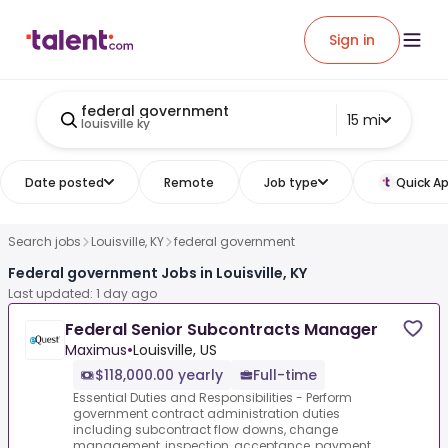
Sign in
federal government
15 mi
louisville ky
Date posted
Remote
Job type
Quick Ap
Search jobs
Louisville, KY
federal government
Federal government Jobs in Louisville, KY
Last updated: 1 day ago
Federal Senior Subcontracts Manager
Maximus
•
Louisville, US
$118,000.00 yearly
Full-time
Essential Duties and Responsibilities - Perform
government contract administration duties
including subcontract flow downs, change
management, inspection, acceptance, payment,