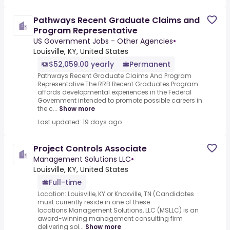
Pathways Recent Graduate Claims and
Program Representative
US Government Jobs - Other Agencies
•
Louisville, KY, United States
$52,059.00 yearly
Permanent
Pathways Recent Graduate Claims And Program
Representative.The RRB Recent Graduates Program
affords developmental experiences in the Federal
Government intended to promote possible careers in
the c...
Show more
Last updated: 19 days ago
Project Controls Associate
Management Solutions LLC
•
Louisville, KY, United States
Full-time
Location: Louisville, KY or Knoxville, TN (Candidates
must currently reside in one of these
locations.Management Solutions, LLC (MSLLC) is an
award-winning management consulting firm
delivering sol...
Show more