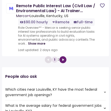
Remote Public Interest Law (Civil Law /
Environmental Law) - AI Trainer
($90-$100 per hour)
Mercor
•
Louisville, Kentucky, US
$90.00 hourly
Remote
Full-time
Role Overview** - Mercor is seeking senior public
interest law professionals to build evaluation tasks
for AI systems operating in civil rights,
environmental, and public advocacy contexts.The
work...
Show more
Last updated: 2 days ago
1
2
People also ask
Which cities near Louisville, KY have the most federal
government job openings?
What is the average salary for federal government jobs
The cities near Louisville, KY that boast the highest