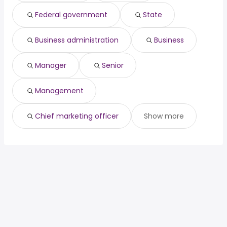
(
)
Dallas, TX
from $ 137,625 to $ 203,025 year
manager
200,000 year
(
)
Federal government
State
North Las Vegas, NV
from $ 58,305 to $ 202,944 year
(
)
Business administration
Business
Manager
Senior
Management
Chief marketing officer
Show more