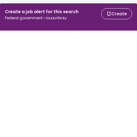
Create a job alert for this search
Create
Federal government • louisville ky
For job seekers
For employers
Search jobs
Search salary
Browse jobs
Enterprise