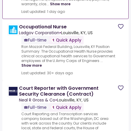
warranty, clos...
Show more
Last updated: 1 day ago
Occupational Nurse
Ladgov Corporation
•
Louisville, KY, US
Full-time
Quick Apply
Ron Mazzoli Federal Building, Louisville, KY Position
Summary: The Occupational Health Nurse provides
clinical occupational health services to Government
employees of the U.Army Corps of Engineers ...
Show more
Last updated: 30+ days ago
Court Reporter with Government
Security Clearance (Contract)
Neal R Gross & Co
•
Louisville, KY, US
Full-time
Quick Apply
Court Reporting and Transcription services
company based out of the Washington, DC area
with work across the country.Our clients include
local, state and federal courts, the House of