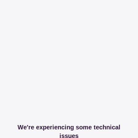
We're experiencing some technical
issues