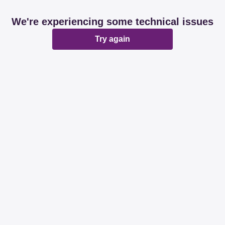
We're experiencing some technical issues
Try again