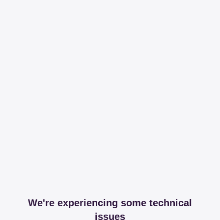
We're experiencing some technical
issues