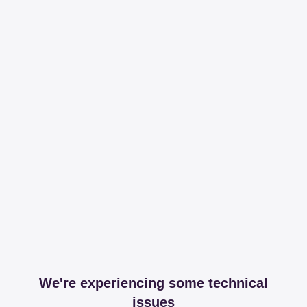
We're experiencing some technical
issues