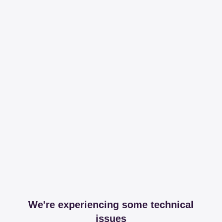
We're experiencing some technical
issues