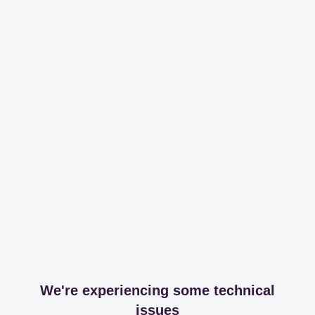
We're experiencing some technical
issues