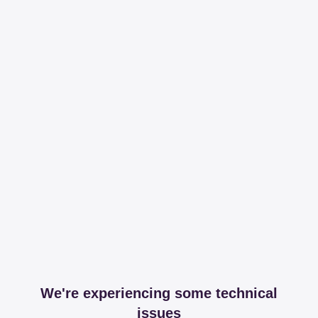
We're experiencing some technical
issues