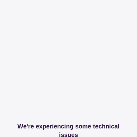
We're experiencing some technical
issues