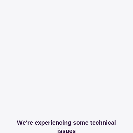
We're experiencing some technical
issues