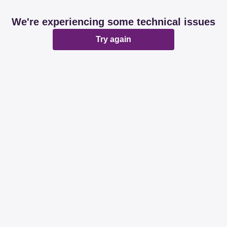
We're experiencing some technical issues
Try again