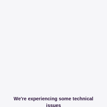
We're experiencing some technical
issues