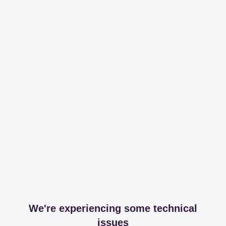
We're experiencing some technical
issues