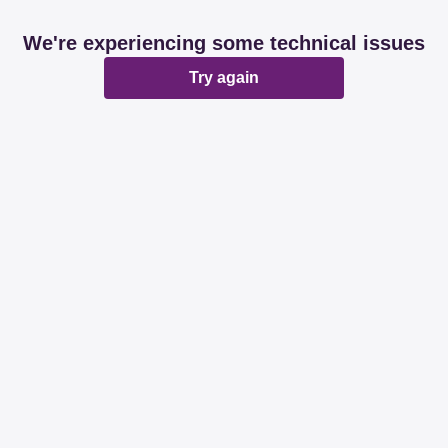
We're experiencing some technical issues
Try again