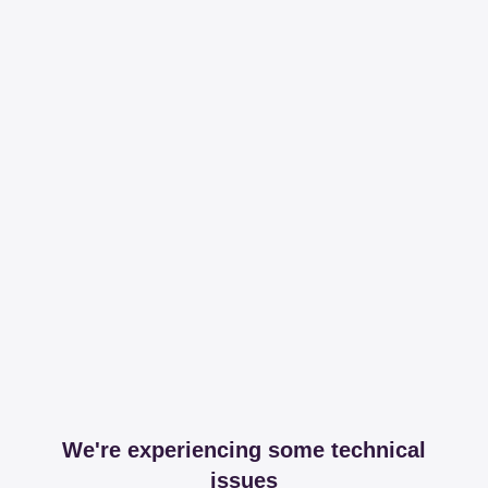
We're experiencing some technical
issues