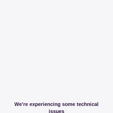
We're experiencing some technical
issues