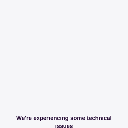
We're experiencing some technical
issues