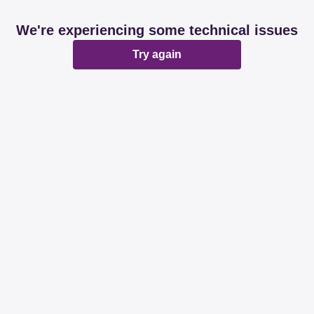
We're experiencing some technical issues
Try again