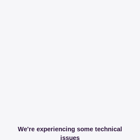
We're experiencing some technical
issues