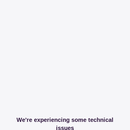
We're experiencing some technical
issues