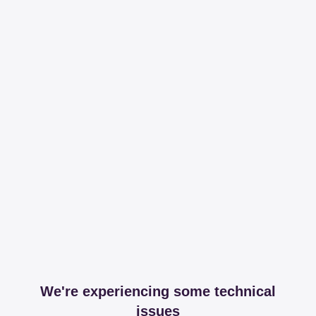
We're experiencing some technical
issues