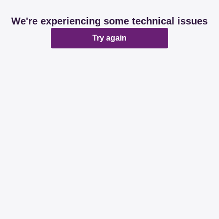
We're experiencing some technical issues
Try again