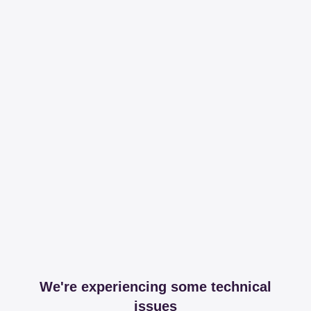
We're experiencing some technical
issues