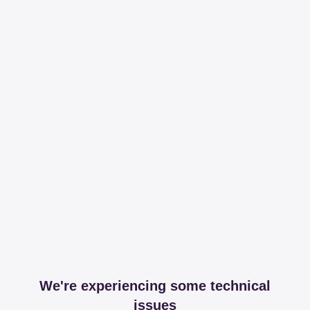
We're experiencing some technical
issues