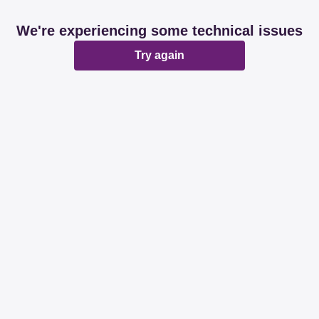
We're experiencing some technical issues
Try again