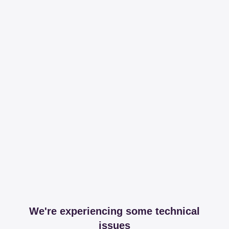
We're experiencing some technical
issues